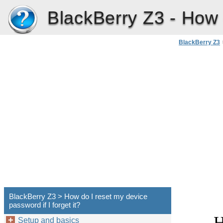
BlackBerry Z3 -
How d
BlackBerry Z3
BlackBerry Z3 > How do I reset my device
password if I forget it?
H
Setup and basics