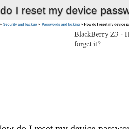
o I reset my device passwor
>
Security and backup
>
Passwords and locking
>
How do I reset my device pas
BlackBerry Z3 -
H
forget it?
ow do I reset my device password 