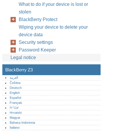
What to do if your device is lost or
stolen
BlackBerry Protect
Wiping your device to delete your
device data
Security settings
Password Keeper
Legal notice
BlackBerry Z3
العربية
Čeština
Deutsch
English
Español
Français
עברית
Hrvatski
Magyar
Bahasa Indonesia
Italiano