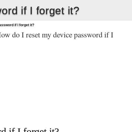
d if I forget it?
sword if I forget it?
ow do I reset my device password if I
if I forget it?