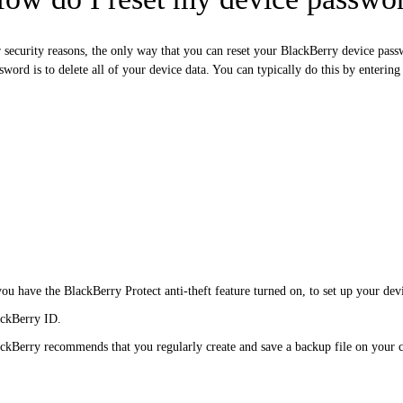
 security reasons, the only way that you can reset your BlackBerry device pas
sword is to delete all of your device data. You can typically do this by enterin
you have the BlackBerry Protect anti-theft feature turned on, to set up your dev
ckBerry ID.
ckBerry recommends that you regularly create and save a backup file on your 