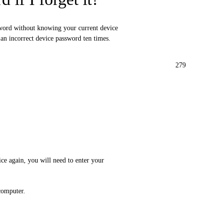
sword without knowing your current device
g an incorrect device password ten times.
279
ice again, you will need to enter your
computer.