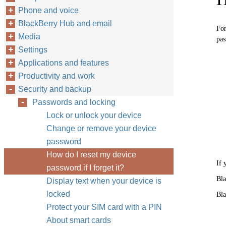
Phone and voice
BlackBerry Hub and email
For
Media
pas
Settings
Applications and features
Productivity and work
Security and backup
Passwords and locking
Lock or unlock your device
Change or remove your device
password
How do I reset my device
If 
password if I forget it?
Bla
Display text when your device is
locked
Bla
Protect your SIM card with a PIN
About smart cards